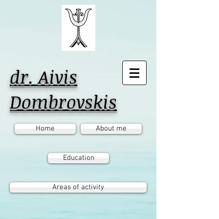
dr. Aivis
Dombrovskis
Home
About me
Education
Areas of activity