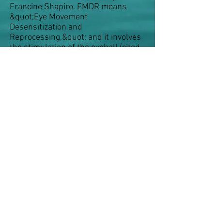
Francine Shapiro. EMDR means
&quot;Eye Movement
Desensitization and
Reprocessing,&quot; and it involves
the stimulation of the eyeball (cited
in &quot;Traumatic Psychotherapy
with EMDR&quot;). The method is
widely used to deal with
psychological traumas so that
psychological functionality can be
restored.
Body-oriented psychotherapy
© 2015 by AD Fanboy