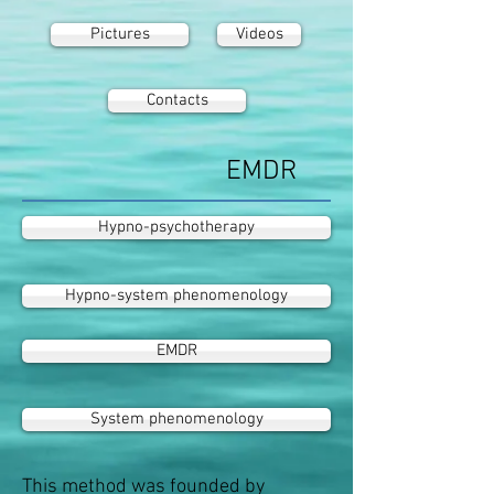
Pictures
Videos
Contacts
EMDR
Hypno-psychotherapy
Hypno-system phenomenology
EMDR
System phenomenology
This method was founded by